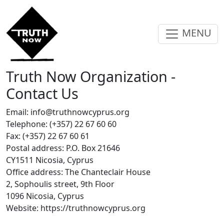
MENU
Truth Now Organization -
Contact Us
Email:
info@truthnowcyprus.org
Telephone: (+357) 22 67 60 60
Fax: (+357) 22 67 60 61
Postal address: P.O. Box 21646
CY1511 Nicosia, Cyprus
Office address: The Chanteclair House
2, Sophoulis street, 9th Floor
1096 Nicosia, Cyprus
Website: https://truthnowcyprus.org